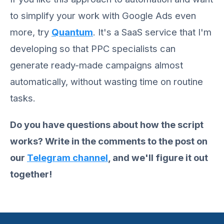
to simplify your work with Google Ads even
more, try
Quantum
. It's a SaaS service that I'm
developing so that PPC specialists can
generate ready-made campaigns almost
automatically, without wasting time on routine
tasks.
Do you have questions about how the script
works? Write in the comments to the post on
our
Telegram channel
, and we'll figure it out
together!