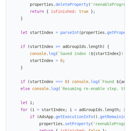
        properties
.
deleteProperty
(
'reenableProgress
return
{
isFinished
:
true
}
;
}
let
 startIndex 
=
parseInt
(
properties
.
getPropert
if
(
startIndex 
>=
 adGroupIds
.
length
)
{
console
.
log
(
`
Saved index (
${
startIndex
}
) is
        startIndex 
=
0
;
}
if
(
startIndex 
===
0
)
console
.
log
(
`
Found 
${
adGr
else
console
.
log
(
`
Resuming re-enable step. Star
let
 i
;
for
(
i 
=
 startIndex
;
 i 
<
 adGroupIds
.
length
;
 i
++
if
(
AdsApp
.
getExecutionInfo
(
)
.
getRemainingT
            properties
.
setProperty
(
'reenableProgres
return
{
isFinished
:
false
}
;