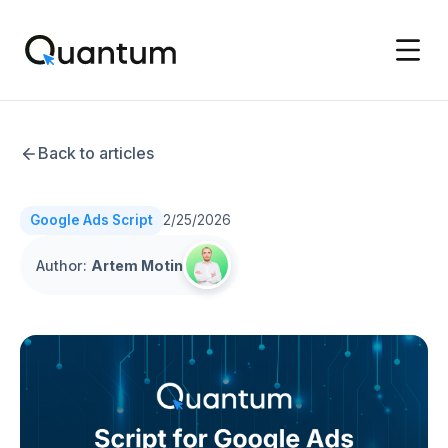
Back to articles
Google Ads Script
2/25/2026
Author
:
Artem Motin