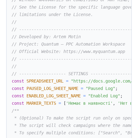
// See the License for the specific language govern
// limitations under the License.
//
// ------------------------------------------------
// Developed by: Artem Motin
// Project: Quantum — PPC Automation Workspace
// Official Website: https://www.myquantum.app
// ------------------------------------------------
//
// ------------------- SETTINGS -------------------
const
SPREADSHEET_URL
=
"https://docs.google.com/sp
const
PAUSED_LOG_SHEET_NAME
=
"Paused Log"
;
const
ENABLED_LOG_SHEET_NAME
=
"Enabled Log"
;
const
MARKER_TEXTS
=
[
'Немає в наявності'
,
'Нет в н