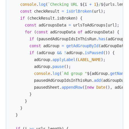
console
.
log
(
`
Checking URL 
${
i 
+
1
}
/
${
urls
.
lengt
const
 checkResult 
=
isUrlBroken
(
url
)
;
if
(
checkResult
.
isBroken
)
{
const
 adGroupsData 
=
 urlsToAdGroups
[
url
]
;
for
(
const
 adGroupData 
of
 adGroupsData
)
{
if
(
pausedAdGroupIdsInThisRun
.
has
(
adGroupDa
const
 adGroup 
=
getAdGroupById
(
adGroupData
.
if
(
adGroup 
&&
!
adGroup
.
isPaused
(
)
)
{
          adGroup
.
applyLabel
(
LABEL_NAME
)
;
          adGroup
.
pause
(
)
;
console
.
log
(
`
Ad group "
${
adGroup
.
getName
(
          pausedAdGroupIdsInThisRun
.
add
(
adGroupData
          pausedSheet
.
appendRow
(
[
new
Date
(
)
,
 adGrou
}
}
}
}
if
(
i 
>=
 urls
.
length
)
{