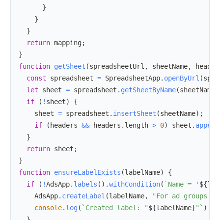
}
}
}
return
 mapping
;
}
function
getSheet
(
spreadsheetUrl
,
 sheetName
,
 header
const
 spreadsheet 
=
SpreadsheetApp
.
openByUrl
(
spre
let
 sheet 
=
 spreadsheet
.
getSheetByName
(
sheetName
)
if
(
!
sheet
)
{
    sheet 
=
 spreadsheet
.
insertSheet
(
sheetName
)
;
if
(
headers 
&&
 headers
.
length
>
0
)
 sheet
.
append
}
return
 sheet
;
}
function
ensureLabelExists
(
labelName
)
{
if
(
!
AdsApp
.
labels
(
)
.
withCondition
(
`
Name = '
${
lab
AdsApp
.
createLabel
(
labelName
,
"For ad groups pa
console
.
log
(
`
Created label: "
${
labelName
}
"
`
)
;
}