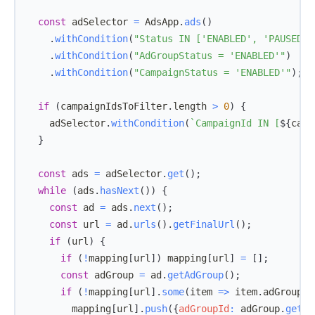
const
 adSelector 
=
AdsApp
.
ads
(
)
.
withCondition
(
"Status IN ['ENABLED', 'PAUSED']
.
withCondition
(
"AdGroupStatus = 'ENABLED'"
)
.
withCondition
(
"CampaignStatus = 'ENABLED'"
)
;
if
(
campaignIdsToFilter
.
length
>
0
)
{
    adSelector
.
withCondition
(
`
CampaignId IN [
${
camp
}
const
 ads 
=
 adSelector
.
get
(
)
;
while
(
ads
.
hasNext
(
)
)
{
const
 ad 
=
 ads
.
next
(
)
;
const
 url 
=
 ad
.
urls
(
)
.
getFinalUrl
(
)
;
if
(
url
)
{
if
(
!
mapping
[
url
]
)
 mapping
[
url
]
=
[
]
;
const
 adGroup 
=
 ad
.
getAdGroup
(
)
;
if
(
!
mapping
[
url
]
.
some
(
item
=>
 item
.
adGroupId
        mapping
[
url
]
.
push
(
{
adGroupId
:
 adGroup
.
getId