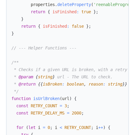
        properties
.
deleteProperty
(
'reenableProgress
return
{
isFinished
:
true
}
;
}
return
{
isFinished
:
false
}
;
}
// --- Helper Functions ---
 * 
@param
{
string
}
url
 * 
@return
{
{
isBroken
:
 boolean
,
 reason
:
 string
}
}
 */
function
isUrlBroken
(
url
)
{
const
RETRY_COUNT
=
3
;
const
RETRY_DELAY_MS
=
2000
;
for
(
let
 i 
=
0
;
 i 
<
RETRY_COUNT
;
 i
++
)
{
try
{