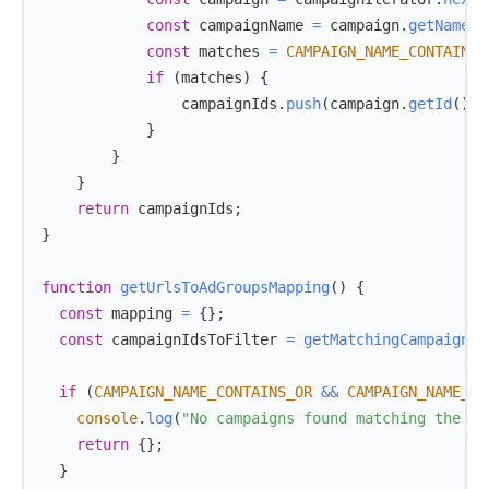
const
 campaignName 
=
 campaign
.
getName
(
)
const
 matches 
=
CAMPAIGN_NAME_CONTAINS_
if
(
matches
)
{
                campaignIds
.
push
(
campaign
.
getId
(
)
)
;
}
}
}
return
 campaignIds
;
}
function
getUrlsToAdGroupsMapping
(
)
{
const
 mapping 
=
{
}
;
const
 campaignIdsToFilter 
=
getMatchingCampaignId
if
(
CAMPAIGN_NAME_CONTAINS_OR
&&
CAMPAIGN_NAME_CO
console
.
log
(
"No campaigns found matching the na
return
{
}
;
}