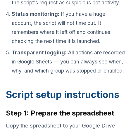
the script's request as suspicious bot activity.
Status monitoring:
If you have a huge
account, the script will not time out. It
remembers where it left off and continues
checking the next time it is launched.
Transparent logging:
All actions are recorded
in Google Sheets — you can always see when,
why, and which group was stopped or enabled.
Script setup instructions
Step 1: Prepare the spreadsheet
Copy the spreadsheet to your Google Drive