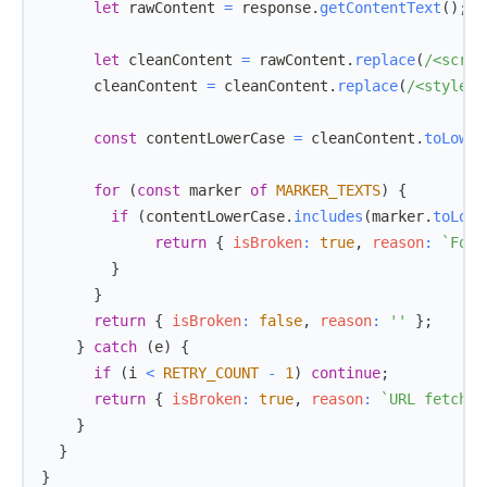
let
 rawContent 
=
 response
.
getContentText
(
)
;
let
 cleanContent 
=
 rawContent
.
replace
(
/
<scrip
      cleanContent 
=
 cleanContent
.
replace
(
/
<style
[
^
const
 contentLowerCase 
=
 cleanContent
.
toLower
for
(
const
 marker 
of
MARKER_TEXTS
)
{
if
(
contentLowerCase
.
includes
(
marker
.
toLowe
return
{
isBroken
:
true
,
reason
:
`
Foun
}
}
return
{
isBroken
:
false
,
reason
:
''
}
;
}
catch
(
e
)
{
if
(
i 
<
RETRY_COUNT
-
1
)
continue
;
return
{
isBroken
:
true
,
reason
:
`
URL fetch e
}
}
}