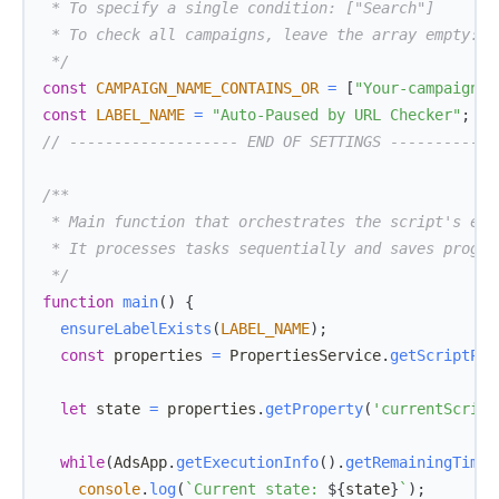
 */
const
CAMPAIGN_NAME_CONTAINS_OR
=
[
"Your-campaign-n
const
LABEL_NAME
=
"Auto-Paused by URL Checker"
;
// ------------------- END OF SETTINGS ------------
 */
function
main
(
)
{
ensureLabelExists
(
LABEL_NAME
)
;
const
 properties 
=
PropertiesService
.
getScriptPro
let
 state 
=
 properties
.
getProperty
(
'currentScript
while
(
AdsApp
.
getExecutionInfo
(
)
.
getRemainingTime
(
console
.
log
(
`
Current state: 
${
state
}
`
)
;