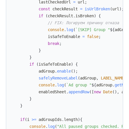
            lastCheckedUrl 
=
 url
;
const
 checkResult 
=
isUrlBroken
(
url
)
;
if
(
checkResult
.
isBroken
)
{
// FIX: Логируем причину отказа
console
.
log
(
`
[SKIP] Group "
${
adGrou
                isSafeToEnable 
=
false
;
break
;
}
}
if
(
isSafeToEnable
)
{
            adGroup
.
enable
(
)
;
safelyRemoveLabel
(
adGroup
,
LABEL_NAME
)
;
console
.
log
(
`
Ad group "
${
adGroup
.
getNam
            enabledSheet
.
appendRow
(
[
new
Date
(
)
,
 adG
}
}
if
(
i 
>=
 adGroupIds
.
length
)
{
console
.
log
(
"All paused groups checked. Res