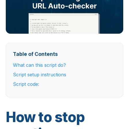
Table of Contents
What can this script do?
Script setup instructions
Script code:
How to stop