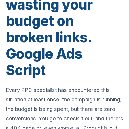
wasting your
budget on
broken links.
Google Ads
Script
Every PPC specialist has encountered this
situation at least once: the campaign is running,
the budget is being spent, but there are zero
conversions. You go to check it out, and there's
a 404 page or, even worse, a "Product is out