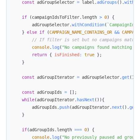
const
 adGroupSelector 
=
 label
.
adGroups
(
)
.
withCo
if
(
campaignIdsToFilter
.
length
>
0
)
{
        adGroupSelector
.
withCondition
(
`
CampaignId I
}
else
if
(
CAMPAIGN_NAME_CONTAINS_OR
&&
CAMPAIG
// If filter is set but no campaigns match,
console
.
log
(
"No campaigns found matching th
return
{
isFinished
:
true
}
;
}
const
 adGroupIterator 
=
 adGroupSelector
.
get
(
)
;
const
 adGroupIds 
=
[
]
;
while
(
adGroupIterator
.
hasNext
(
)
)
{
        adGroupIds
.
push
(
adGroupIterator
.
next
(
)
.
getI
}
if
(
adGroupIds
.
length
===
0
)
{
console
.
log
(
"No previously paused ad groups