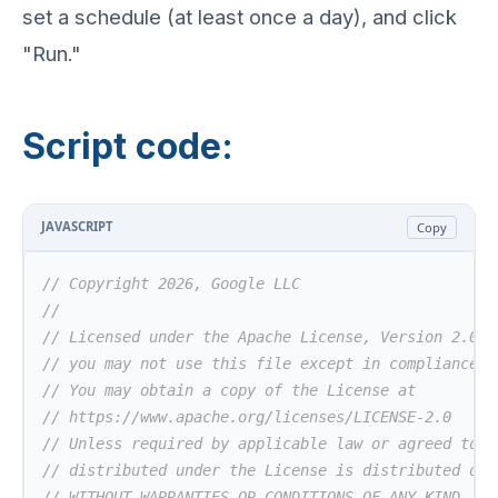
set a schedule (at least once a day), and click
"Run."
Script code:
JAVASCRIPT
Copy
// Copyright 2026, Google LLC
//
// Licensed under the Apache License, Version 2.0 (
// you may not use this file except in compliance w
// You may obtain a copy of the License at
// https://www.apache.org/licenses/LICENSE-2.0
// Unless required by applicable law or agreed to i
// distributed under the License is distributed on 
// WITHOUT WARRANTIES OR CONDITIONS OF ANY KIND, ei