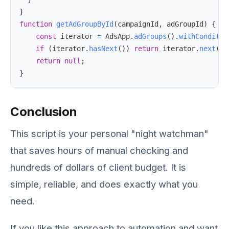
}
function
getAdGroupById
(
campaignId
,
 adGroupId
)
{
const
 iterator 
=
AdsApp
.
adGroups
(
)
.
withConditio
if
(
iterator
.
hasNext
(
)
)
return
 iterator
.
next
(
)
;
return
null
;
}
Conclusion
This script is your personal "night watchman"
that saves hours of manual checking and
hundreds of dollars of client budget. It is
simple, reliable, and does exactly what you
need.
If you like this approach to automation and want