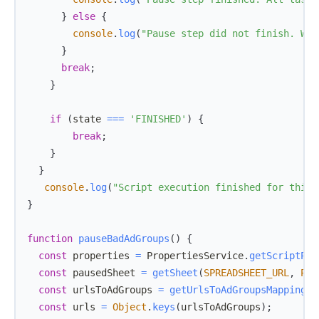
}
else
{
console
.
log
(
"Pause step did not finish. Wil
}
break
;
}
if
(
state 
===
'FINISHED'
)
{
break
;
}
}
console
.
log
(
"Script execution finished for this 
}
function
pauseBadAdGroups
(
)
{
const
 properties 
=
PropertiesService
.
getScriptPro
const
 pausedSheet 
=
getSheet
(
SPREADSHEET_URL
,
PAU
const
 urlsToAdGroups 
=
getUrlsToAdGroupsMapping
(
)
const
 urls 
=
Object
.
keys
(
urlsToAdGroups
)
;