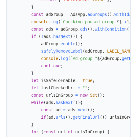
}
const
 adGroup 
=
AdsApp
.
adGroups
(
)
.
withIds
(
[
console
.
log
(
`
Checking paused group 
${
i
+
1
}
/
$
const
 ads 
=
 adGroup
.
ads
(
)
.
withCondition
(
"St
if
(
!
ads
.
hasNext
(
)
)
{
            adGroup
.
enable
(
)
;
safelyRemoveLabel
(
adGroup
,
LABEL_NAME
)
;
console
.
log
(
`
Ad group "
${
adGroup
.
getNam
continue
;
}
let
 isSafeToEnable 
=
true
;
let
 lastCheckedUrl 
=
""
;
const
 urlsInGroup 
=
new
Set
(
)
;
while
(
ads
.
hasNext
(
)
)
{
const
 ad 
=
 ads
.
next
(
)
;
if
(
ad
.
urls
(
)
.
getFinalUrl
(
)
)
 urlsInGroup
}
for
(
const
 url 
of
 urlsInGroup
)
{