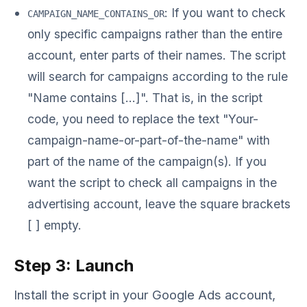
: If you want to check
CAMPAIGN_NAME_CONTAINS_OR
only specific campaigns rather than the entire
account, enter parts of their names. The script
will search for campaigns according to the rule
"Name contains [...]". That is, in the script
code, you need to replace the text "Your-
campaign-name-or-part-of-the-name" with
part of the name of the campaign(s). If you
want the script to check all campaigns in the
advertising account, leave the square brackets
[ ] empty.
Step 3: Launch
Install the script in your Google Ads account,