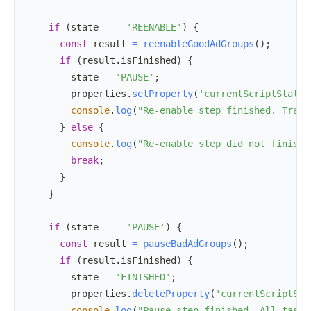
if
(
state 
===
'REENABLE'
)
{
const
 result 
=
reenableGoodAdGroups
(
)
;
if
(
result
.
isFinished
)
{
        state 
=
'PAUSE'
;
        properties
.
setProperty
(
'currentScriptState'
console
.
log
(
"Re-enable step finished. Trans
}
else
{
console
.
log
(
"Re-enable step did not finish.
break
;
}
}
if
(
state 
===
'PAUSE'
)
{
const
 result 
=
pauseBadAdGroups
(
)
;
if
(
result
.
isFinished
)
{
        state 
=
'FINISHED'
;
        properties
.
deleteProperty
(
'currentScriptSta
console
.
log
(
"Pause step finished. All tasks