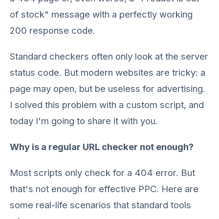
of stock" message with a perfectly working
200 response code.
Standard checkers often only look at the server
status code. But modern websites are tricky: a
page may open, but be useless for advertising.
I solved this problem with a custom script, and
today I'm going to share it with you.
Why is a regular URL checker not enough?
Most scripts only check for a 404 error. But
that's not enough for effective PPC. Here are
some real-life scenarios that standard tools