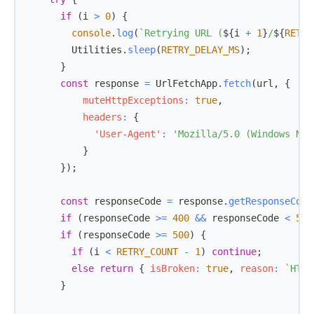
if
(
i 
>
0
)
{
console
.
log
(
`
Retrying URL (
${
i 
+
1
}
/
${
RETRY
Utilities
.
sleep
(
RETRY_DELAY_MS
)
;
}
const
 response 
=
UrlFetchApp
.
fetch
(
url
,
{
muteHttpExceptions
:
true
,
headers
:
{
'User-Agent'
:
'Mozilla/5.0 (Windows NT 
}
}
)
;
const
 responseCode 
=
 response
.
getResponseCode
if
(
responseCode 
>=
400
&&
 responseCode 
<
500
if
(
responseCode 
>=
500
)
{
if
(
i 
<
RETRY_COUNT
-
1
)
continue
;
else
return
{
isBroken
:
true
,
reason
:
`
HTTP
}