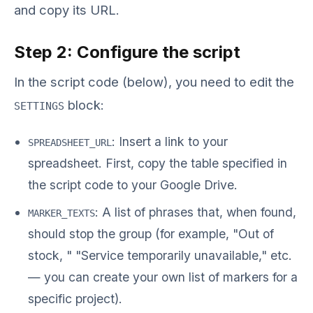
and copy its URL.
Step 2: Configure the script
In the script code (below), you need to edit the
block:
SETTINGS
: Insert a link to your
SPREADSHEET_URL
spreadsheet. First, copy the table specified in
the script code to your Google Drive.
: A list of phrases that, when found,
MARKER_TEXTS
should stop the group (for example,
"Out of
stock
,
"
"Service temporarily unavailable," etc.
— you can create your own list of markers for a
specific project
).