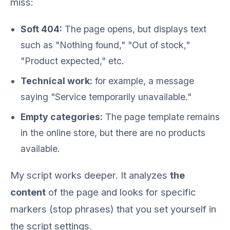
miss:
Soft 404:
The page opens, but displays text
such as "Nothing found," "Out of stock,"
"Product expected," etc.
Technical work:
for example, a message
saying "Service temporarily unavailable."
Empty categories:
The page template remains
in the online store, but there are no products
available.
My script works deeper. It analyzes
the
content
of the page and looks for specific
markers (stop phrases) that you set yourself in
the script settings.