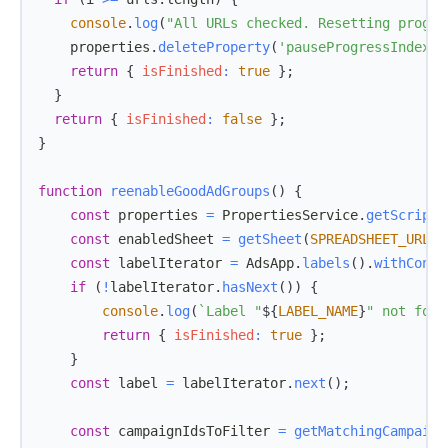
console
.
log
(
"All URLs checked. Resetting progre
    properties
.
deleteProperty
(
'pauseProgressIndex'
)
return
{
isFinished
:
true
}
;
}
return
{
isFinished
:
false
}
;
}
function
reenableGoodAdGroups
(
)
{
const
 properties 
=
PropertiesService
.
getScriptP
const
 enabledSheet 
=
getSheet
(
SPREADSHEET_URL
,
const
 labelIterator 
=
AdsApp
.
labels
(
)
.
withCondi
if
(
!
labelIterator
.
hasNext
(
)
)
{
console
.
log
(
`
Label "
${
LABEL_NAME
}
" not foun
return
{
isFinished
:
true
}
;
}
const
 label 
=
 labelIterator
.
next
(
)
;
const
 campaignIdsToFilter 
=
getMatchingCampaign