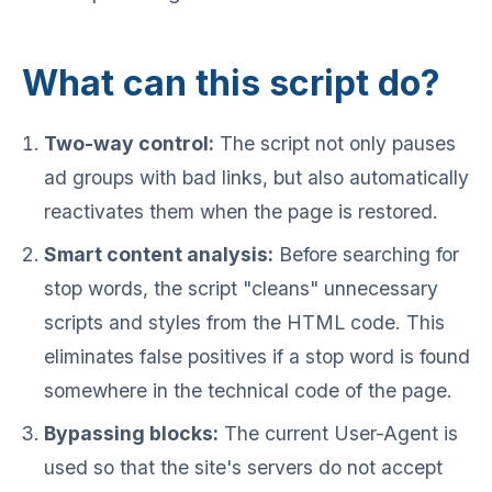
What can this script do?
Two-way control:
The script not only pauses
ad groups with bad links, but also automatically
reactivates them when the page is restored.
Smart content analysis:
Before searching for
stop words, the script "cleans" unnecessary
scripts and styles from the HTML code. This
eliminates false positives if a stop word is found
somewhere in the technical code of the page.
Bypassing blocks:
The current User-Agent is
used so that the site's servers do not accept