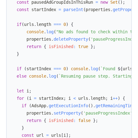
const
 pausedAdGroupIdsInThisRun 
=
new
Set
(
)
;
const
 startIndex 
=
parseInt
(
properties
.
getPropert
if
(
urls
.
length
===
0
)
{
console
.
log
(
"No ads found to check within the
      properties
.
deleteProperty
(
'pauseProgressIndex
return
{
isFinished
:
true
}
;
}
if
(
startIndex 
===
0
)
console
.
log
(
`
Found 
${
urls
.
l
else
console
.
log
(
`
Resuming pause step. Starting f
let
 i
;
for
(
i 
=
 startIndex
;
 i 
<
 urls
.
length
;
 i
++
)
{
if
(
AdsApp
.
getExecutionInfo
(
)
.
getRemainingTime
(
      properties
.
setProperty
(
'pauseProgressIndex'
,
 
return
{
isFinished
:
false
}
;
}
const
 url 
=
 urls
[
i
]
;