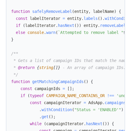
function
safelyRemoveLabel
(
entity
,
 labelName
)
{
const
 labelIterator 
=
 entity
.
labels
(
)
.
withConditi
if
(
labelIterator
.
hasNext
(
)
)
 entity
.
removeLabel
(
l
else
console
.
warn
(
`
Attempted to remove label "
${
l
}
 * 
@return
{
string
[
]
}
 */
function
getMatchingCampaignIds
(
)
{
const
 campaignIds 
=
[
]
;
if
(
typeof
CAMPAIGN_NAME_CONTAINS_OR
!==
'undef
const
 campaignIterator 
=
AdsApp
.
campaigns
(
)
.
withCondition
(
"Status = 'ENABLED'"
)
.
get
(
)
;
while
(
campaignIterator
.
hasNext
(
)
)
{
const
 campaign 
=
 campaignIterator
.
next
(