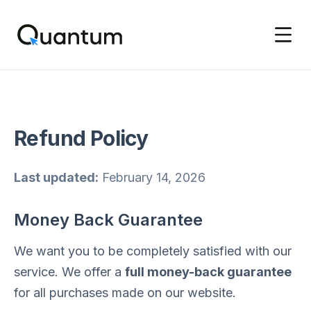
Refund Policy
Last updated:
February 14, 2026
Money Back Guarantee
We want you to be completely satisfied with our
service. We offer a
full money-back guarantee
for all purchases made on our website.