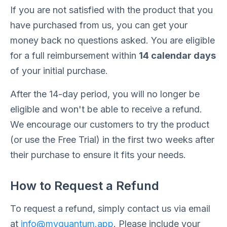
If you are not satisfied with the product that you
have purchased from us, you can get your
money back no questions asked. You are eligible
for a full reimbursement within
14 calendar days
of your initial purchase.
After the 14-day period, you will no longer be
eligible and won't be able to receive a refund.
We encourage our customers to try the product
(or use the Free Trial) in the first two weeks after
their purchase to ensure it fits your needs.
How to Request a Refund
To request a refund, simply contact us via email
at
info@myquantum.app
. Please include your