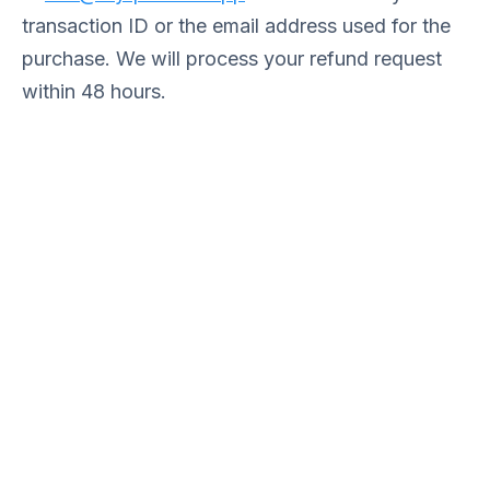
transaction ID or the email address used for the
purchase. We will process your refund request
within 48 hours.